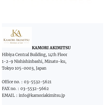
KAMORI AKIMITSU
Hibiya Central Building, 14th Floor
1-2-9 Nishishinbashi, Minato-ku,
Tokyo 105-0003, Japan
Office no.：03-5532-5621
FAX no.：03-5532-5662
EMAIL：info@kamoriakimitsu.jp