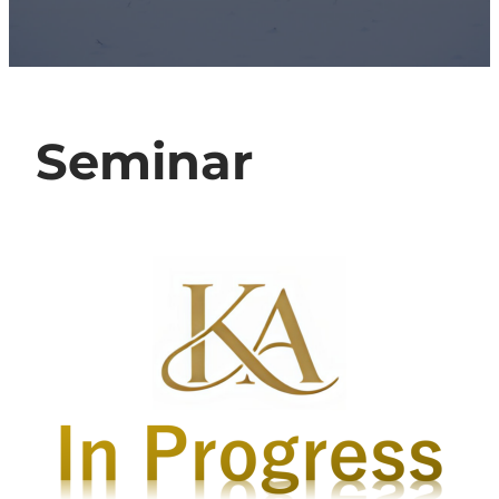
Seminar