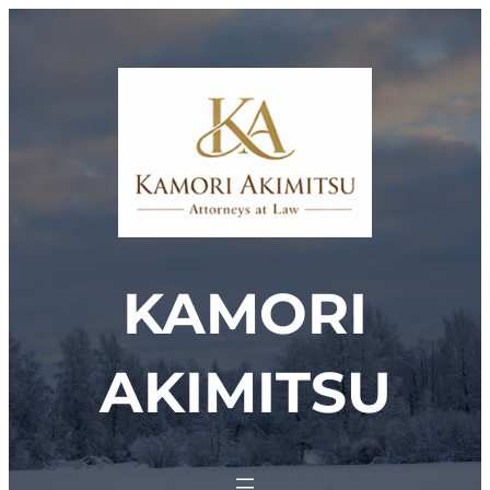
Skip
to
content
KAMORI
AKIMITSU